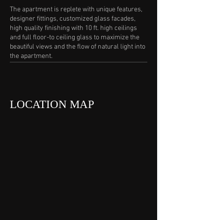
The apartment is replete with unique features,
designer fittings, customized glass facades,
high quality finishing with 10 ft. high ceilings
and full floor-to ceiling glass to maximize the
beautiful views and the flow of natural light into
the apartment.
LOCATION MAP