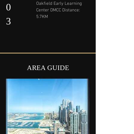
Oakfield Early Learning
0
Center DMCC Distance:
5.7KM
3
AREA GUIDE