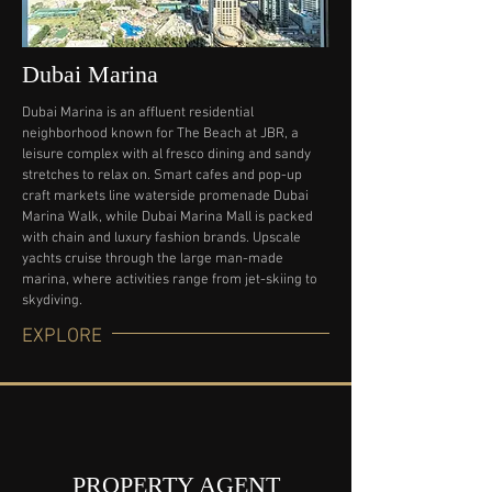
Dubai Marina
Dubai Marina is an affluent residential
neighborhood known for The Beach at JBR, a
leisure complex with al fresco dining and sandy
stretches to relax on. Smart cafes and pop-up
craft markets line waterside promenade Dubai
Marina Walk, while Dubai Marina Mall is packed
with chain and luxury fashion brands. Upscale
yachts cruise through the large man-made
marina, where activities range from jet-skiing to
skydiving.
EXPLORE
PROPERTY AGENT