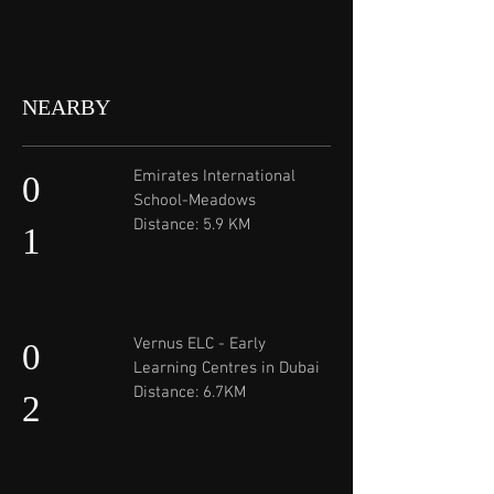
NEARBY
Emirates International
0
School-Meadows
Distance: 5.9 KM
1
Vernus ELC - Early
0
Learning Centres in Dubai
Distance: 6.7KM
2