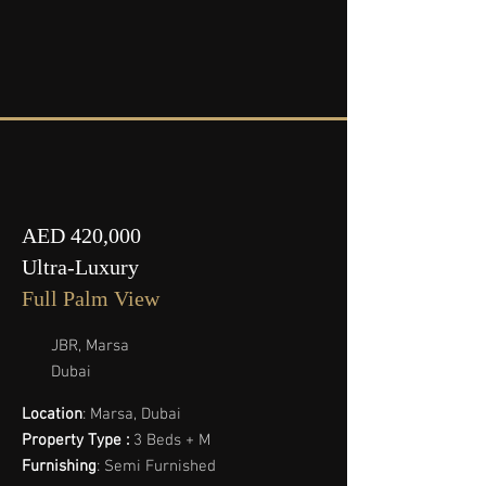
AED 420,000
Ultra-Luxury
Full Palm View
JBR, Marsa
Dubai
Location
: Marsa, Dubai
Property Type :
3 Beds + M
Furnishing
: Semi Furnished