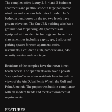
The complex offers luxury 2, 3, 4 and 5-bedroom
apartments and penthouses with large panoramic
windows and spacious balconies for sale. The 5
bedroom penthouses on the top two levels have
private elevators. The One JBR building also has a
ground floor for parking. All apartments are
equipped with modern technology and have first-
class amenities including a gym, spa, 2 allocated
parking spaces for each apartment, cafes,
restaurants, a children's club, barbecue area, 24/7
security service and concierge.
Residents of the complex have their own direct
beach access. The apartments also have a private
"sky gardens" area where residents have incredible
views of the Ain Dubai Ferris Wheel, the Gulf and
Palm Jumeirah. The project was built in compliance
with all modern trends and meets environmental
requirements.
FEATURES