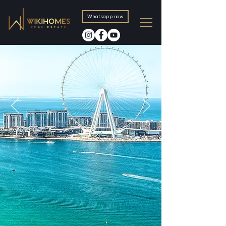
Whatsapp now