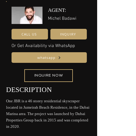
AGENT:
Michel Badawi
CALL US
INQUIRY
Or Get Availability via WhatsApp
whatsapp
INQUIRE NOW
DESCRIPTION
One JBR is a 46 storey residential skyscraper
located in Jumeirah Beach Residence, in the Dubai
Marina area. The project was launched by Dubai
Properties Group back in 2015 and was completed
in 2020.