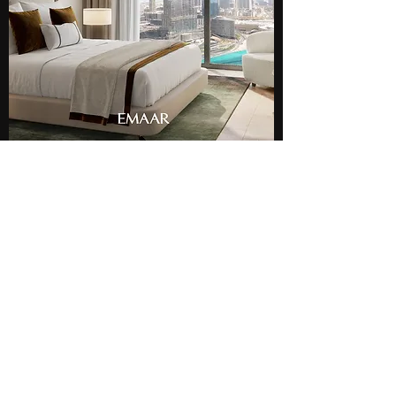
AED 14,279,000
The Sterling
Penthouse
Business Bay, Dubai
2
3
1268