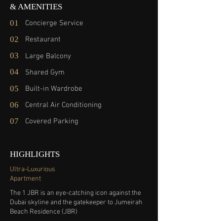
& AMENITIES
01
Concierge Service
02
Restaurant
03
Large Balcony
04
Shared Gym
05
Built-in Wardrobe
06
Central Air Conditioning
07
Covered Parking
HIGHLIGHTS
Ultra-Luxurious
Apartment
The 1 JBR is an eye-catching icon against the
Dubai skyline and the gatekeeper to Jumeirah
Beach Residence (JBR)