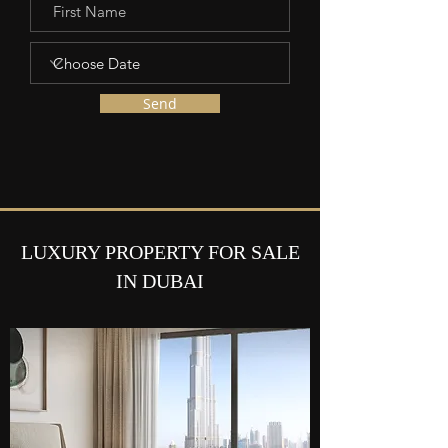
Send
LUXURY PROPERTY FOR SALE
IN DUBAI