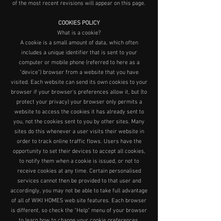
of the most recent revisions will appear on this page.
COOKIES POLICY
What is a cookie?
A cookie is a small amount of data, which often
includes a unique identifier that is sent to your
computer or mobile phone (referred to here as a
"device") browser from a website that you have
visited. Each website can send its own cookies to your
browser if your browser's preferences allow it, but (to
protect your privacy) your browser only permits a
website to access the cookies it has already sent to
you, not the cookies sent to you by other sites. Many
sites do this whenever a user visits their website in
order to track online traffic flows. Users have the
opportunity to set their devices to accept all cookies,
to notify them when a cookie is issued, or not to
receive cookies at any time. Certain personalised
services cannot then be provided to that user and
accordingly, you may not be able to take full advantage
of all of WIKI HOMES web site features. Each browser
is different, so check the "Help" menu of your browser
to learn how to change your cookie preferences.