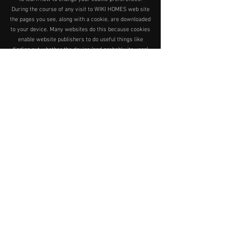
During the course of any visit to WIKI HOMES web site
the pages you see, along with a cookie, are downloaded
to your device. Many websites do this because cookies
enable website publishers to do useful things like
finding out whether the device (and probably its user)
has visited the website before.
How does WIKI HOMES use cookies?
Information supplied by cookies can help WIKI HOMES
to analyse the profile of our visitors and help us to
provide the user with a better experience. For example
- if on a previous visit you went to our education pages,
we might find this out from your cookie and highlight
educational information on your second and
subsequent visits. WIKI HOMES use a number of
independent measurement and research companies
who gather information regarding the visitors to WIKI
HOMES sites on our behalf using cookies, log file data
and code which is embedded on our website. WIKI
HOMES use this information to help improve the
services we provide to our users. WIKI HOMES strictly
require that third parties do not use any information