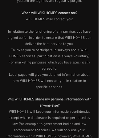
you and the log files are regularly purged.
When will WIKI HOMES contact me?
WIKI HOMES may contact you:
In relation to the functioning of any service, you have
signed up for in order to ensure that WIKI HOMES can
deliver the best service to you.
To invite you to participate in surveys about WIKI
HOMES services (participation is always voluntary)
For marketing purposes which you have specifically
agreed to.
Local pages will give you detailed information about
how WIKI HOMES will contact you in relation to
specific services.
Will WIKI HOMES share my personal information with
anyone else?
WIKI HOMES will keep your information confidential
except where disclosure is required or permitted by
law (for example to government bodies and law
enforcement agencies). We will only use your
information within WIKI HOMES, however, WIKI HOMES