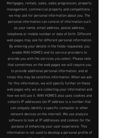
Mortgages, rentals, sales, sales progression, property
management, commercial property and competitions -
we may ask for personal information about you. The
personal information can consist of information such
as your name, email address, postal address,
telephone or mobile number or date of birth. Different
web pages may ask for different personal information.
By entering your details in the fields requested, you
enable WIKI HOMES and its service providers to
provide you with the services you select. Please note
that sometimes on the web pages we will require you
to provide additional personal information, and at
times this may be sensitive information. When we ask
for this information, we will specify further on these
web pages why we are collecting your information and
how we will use it. WIKI HOMES also uses cookies and
collects IP addresses (an IP address is a number that
can uniquely identify a specific computer or other
network devices on the internet). We use analysis
software to look at IP addresses and cookies for the
purpose of enhancing your user experience. This
information is not used to develop a personal profile of