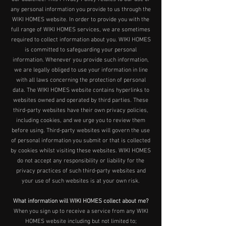
any personal information you provide to us through the
WIKI HOMES website. In order to provide you with the
full range of WIKI HOMES services, we are sometimes
required to collect information about you. WIKI HOMES
is committed to safeguarding your personal
information. Whenever you provide such information,
we are legally obliged to use your information in line
with all laws concerning the protection of personal
data. The WIKI HOMES website contains hyperlinks to
websites owned and operated by third parties. These
third-party websites have their own privacy policies,
including cookies, and we urge you to review them
before using. Third-party websites will govern the use
of personal information you submit or that is collected
by cookies whilst visiting these websites. WIKI HOMES
do not accept any responsibility or liability for the
privacy practices of such third-party websites and
your use of such websites is at your own risk.
What information will WIKI HOMES collect about me?
When you sign up to receive a service from any WIKI
HOMES website including but not limited to;