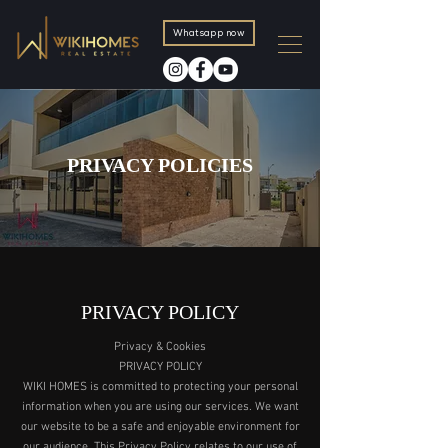
Whatsapp now
PRIVACY POLICIES
PRIVACY POLICY
Privacy & Cookies
PRIVACY POLICY
WIKI HOMES is committed to protecting your personal
information when you are using our services. We want
our website to be a safe and enjoyable environment for
our audience. This Privacy Policy relates to our use of