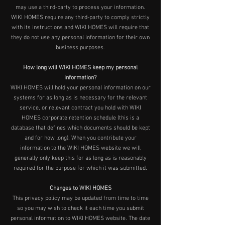
may use a third-party to process your information.
WIKI HOMES require any third-party to comply strictly
with its instructions and WIKI HOMES will require that
they do not use any personal information for their own
business purposes.
How long will WIKI HOMES keep my personal
information?
WIKI HOMES will hold your personal information on our
systems for as long as is necessary for the relevant
service, or relevant contract you hold with WIKI
HOMES corporate retention schedule (this is a
database that defines which documents should be kept
and for how long). When you contribute your
information to the WIKI HOMES website we will
generally only keep this for as long as is reasonably
required for the purpose for which it was submitted.
Changes to WIKI HOMES
This privacy policy may be updated from time to time
so you may wish to check it each time you submit
personal information to WIKI HOMES website. The date