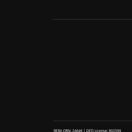
RERA ORN: 24646 | DED License: 902599