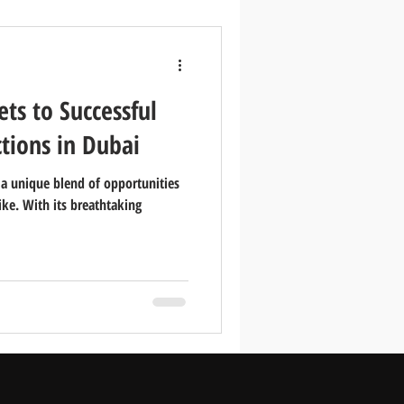
ets to Successful
ctions in Dubai
s a unique blend of opportunities
like. With its breathtaking