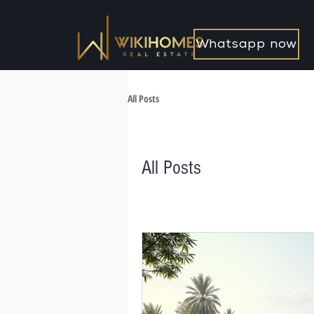
Whatsapp now
All Posts
All Posts