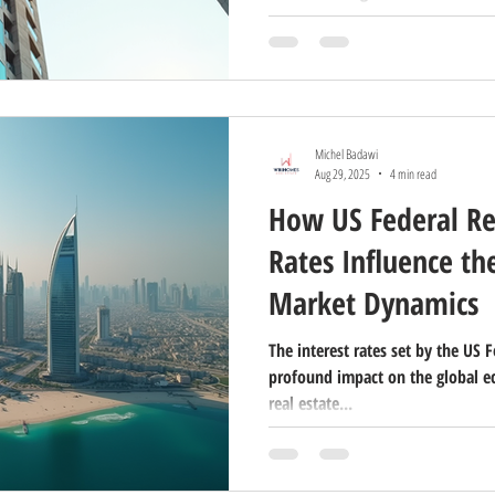
property preferences is essential
developers aiming to target their
post, I will share detailed analyt
Dubai, including the percentage 
international clients, the top nati
Michel Badawi
Aug 29, 2025
4 min read
How US Federal Re
Rates Influence th
Market Dynamics
The interest rates set by the US 
profound impact on the global e
real estate...