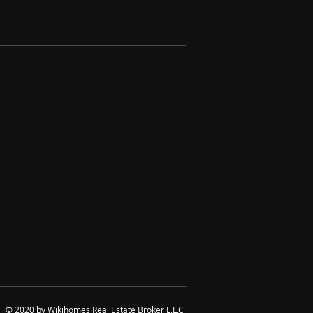
© 2020 by Wikihomes Real Estate Broker L.L.C