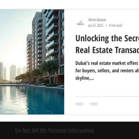
Michel Badawi
Jun 25, 2025
4 min read
Unlocking the Secr
Real Estate Transa
Dubai's real estate market offer
for buyers, sellers, and renters a
skyline,...
Do Not Sell My Personal Information