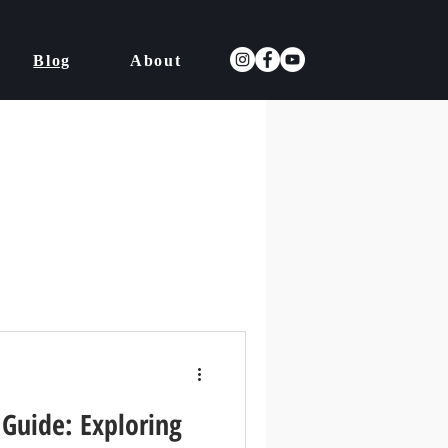
Blog
About
 Guide: Exploring