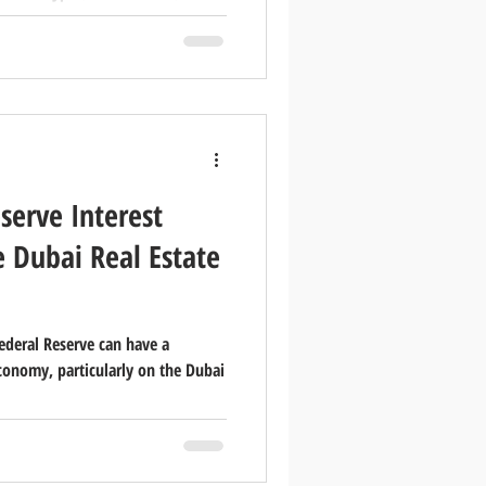
 for real estate brokerages and
 marketing effectively. In this
ics about the real estate sector in
split between resident and
onaliti
serve Interest
e Dubai Real Estate
Federal Reserve can have a
conomy, particularly on the Dubai