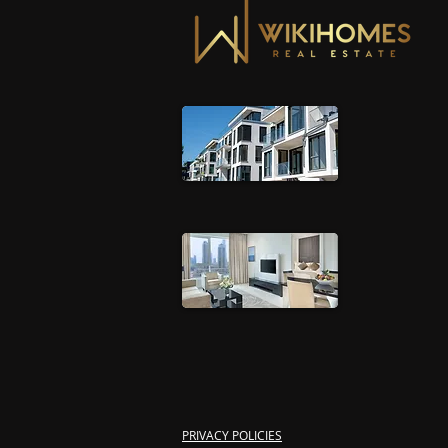
PRIVACY POLICIES