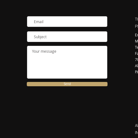
T
P
E
M
T
F
7
A
P
Send
A
I