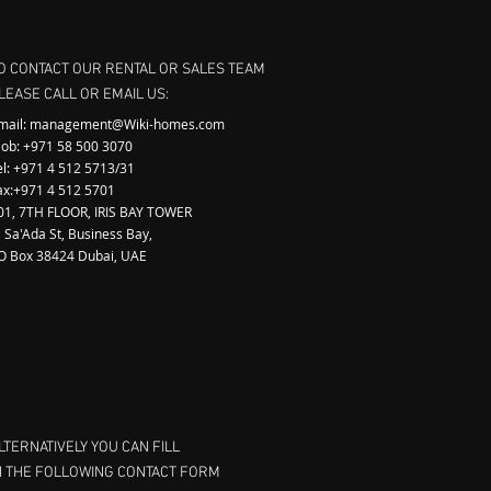
O CONTACT OUR RENTAL OR SALES TEAM
LEASE CALL OR EMAIL US:
mail:
management@Wiki-homes.com
ob: +971 58 500 3070
el: +971 4 512 5713/31
ax:+971 4 512 5701
01, 7TH FLOOR, IRIS BAY TOWER
l Sa'Ada St, Business Bay,
.O Box 38424 Dubai, UAE
LTERNATIVELY YOU CAN FILL
N THE FOLLOWING CONTACT FORM