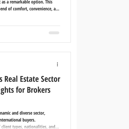
 as a remarkable option. This
lend of comfort, convenience, and
 want to share what makes Sobha
r residents and investors alike.
 Special Sobha City is a
located in the heart of Abu
tecture wi
s Real Estate Sector
ghts for Brokers
ynamic and diverse sector,
international buyers.
lient types, nationalities, and