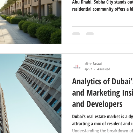
Abu Dhabi, Sobha City stands out
residential community offers a b
quality that appeals to many. I
City Abu Dhabi a unique choice fo
What Makes Sobha City Abu Dhabi
thoughtfully planned community 
Dhabi. It combines modern archi
Michel Badawi
Apr 27
4 min read
Analytics of Dubai’
and Marketing Insi
and Developers
Dubai’s real estate market is a d
attracting a mix of resident and 
Understanding the breakdown of c