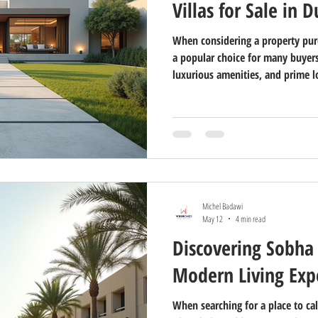
Villas for Sale in 
When considering a property purc
a popular choice for many buyers
luxurious amenities, and prime 
desirable. In this guide, I will 
aspects of exploring villas for s
informed decision whether you a
solid investment. Understanding 
Buying a villa in Dubai involves s
Michel Badawi
May 12
4 min read
Discovering Sobha 
Modern Living Exp
When searching for a place to ca