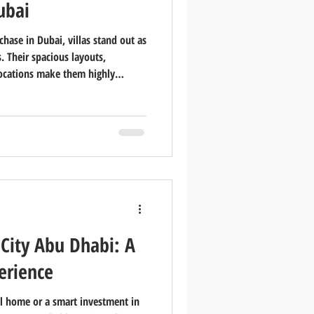
Dubai
hase in Dubai, villas stand out as
. Their spacious layouts,
locations make them highly
walk you through the essential
ale in Dubai, helping you make an
re looking for a family home or a
the Dubai Villa Buying Guide
everal
City Abu Dhabi: A
erience
ll home or a smart investment in