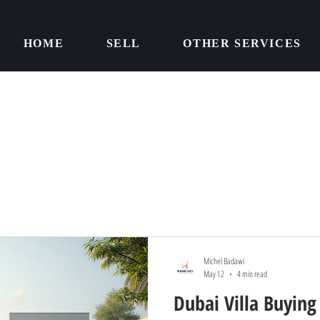
HOME
SELL
OTHER SERVICES
Michel Badawi
May 12
4 min read
Dubai Villa Buying