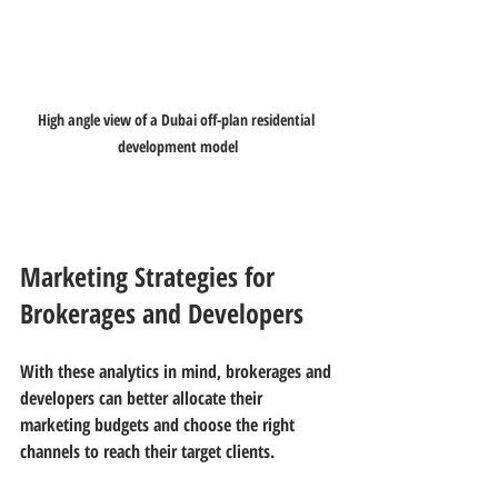
High angle view of a Dubai off-plan residential 
development model
Marketing Strategies for 
Brokerages and Developers
With these analytics in mind, brokerages and 
developers can better allocate their 
marketing budgets and choose the right 
channels to reach their target clients.