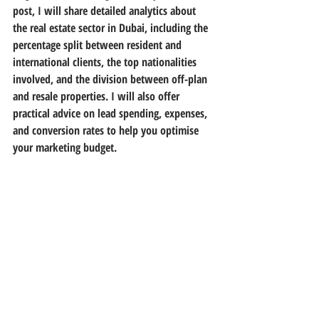
post, I will share detailed analytics about 
the real estate sector in Dubai, including the 
percentage split between resident and 
international clients, the top nationalities 
involved, and the division between off-plan 
and resale properties. I will also offer 
practical advice on lead spending, expenses, 
and conversion rates to help you optimise 
your marketing budget.