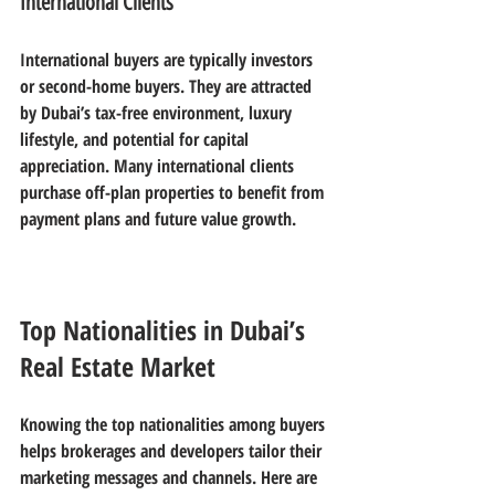
International Clients
International buyers are typically investors 
or second-home buyers. They are attracted 
by Dubai’s tax-free environment, luxury 
lifestyle, and potential for capital 
appreciation. Many international clients 
purchase off-plan properties to benefit from 
payment plans and future value growth.
Top Nationalities in Dubai’s 
Real Estate Market
Knowing the top nationalities among buyers 
helps brokerages and developers tailor their 
marketing messages and channels. Here are 