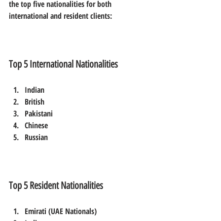
the top five nationalities for both 
international and resident clients:
Top 5 International Nationalities
Indian  
British  
Pakistani  
Chinese  
Russian
Top 5 Resident Nationalities
Emirati (UAE Nationals)  