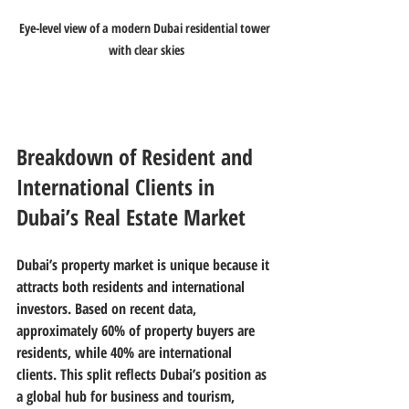
Eye-level view of a modern Dubai residential tower 
with clear skies
Breakdown of Resident and 
International Clients in 
Dubai’s Real Estate Market
Dubai’s property market is unique because it 
attracts both residents and international 
investors. Based on recent data, 
approximately 
60% of property buyers are 
residents
, while 
40% are international 
clients
. This split reflects Dubai’s position as 
a global hub for business and tourism, 