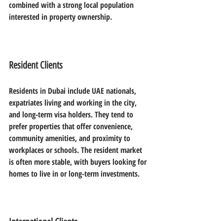
combined with a strong local population 
interested in property ownership.
Resident Clients
Residents in Dubai include UAE nationals, 
expatriates living and working in the city, 
and long-term visa holders. They tend to 
prefer properties that offer convenience, 
community amenities, and proximity to 
workplaces or schools. The resident market 
is often more stable, with buyers looking for 
homes to live in or long-term investments.