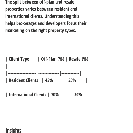
The split between off-plan and resale 
properties varies between resident and 
international clients. Understanding this 
helps brokerages and developers focus their 
marketing on the right property types.
| Client Type       | Off-Plan (%) | Resale (%) 
|  
|-------------------|--------------|------------|  
| Resident Clients   | 45%          | 55%        | 
| International Clients | 70%          | 30%      
  |
Insights