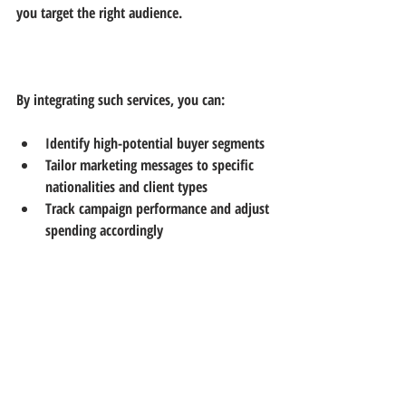
you target the right audience.
By integrating such services, you can:
Identify high-potential buyer segments  
Tailor marketing messages to specific 
nationalities and client types  
Track campaign performance and adjust 
spending accordingly
Final Thoughts on Targeting 
Dubai’s Real Estate Market
Dubai’s real estate market offers great 