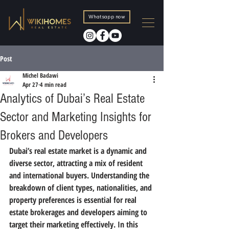
Whatsapp now
Post
Michel Badawi
Apr 27
4 min read
Analytics of Dubai’s Real Estate
Sector and Marketing Insights for
Brokers and Developers
Dubai’s real estate market is a dynamic and 
diverse sector, attracting a mix of resident 
and international buyers. Understanding the 
breakdown of client types, nationalities, and 
property preferences is essential for real 
estate brokerages and developers aiming to 
target their marketing effectively. In this 