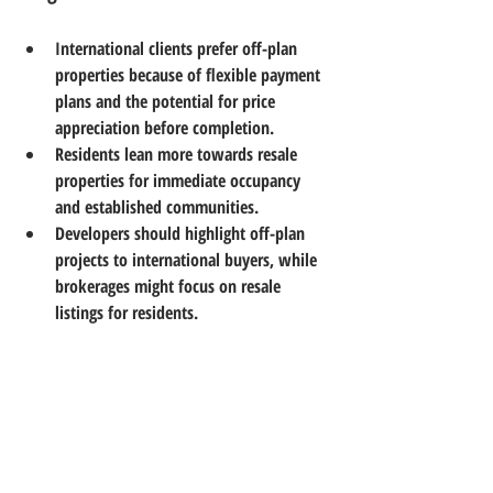
International clients prefer off-plan 
properties
 because of flexible payment 
plans and the potential for price 
appreciation before completion.  
Residents lean more towards resale 
properties
 for immediate occupancy 
and established communities.  
Developers should highlight off-plan 
projects to international buyers, while 
brokerages might focus on resale 
listings for residents.