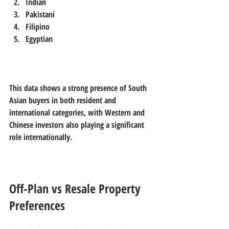
Indian  
Pakistani  
Filipino  
Egyptian
This data shows a strong presence of South 
Asian buyers in both resident and 
international categories, with Western and 
Chinese investors also playing a significant 
role internationally.
Off-Plan vs Resale Property 
Preferences