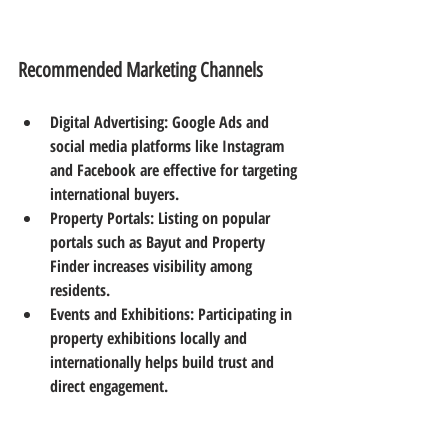
Recommended Marketing Channels
Digital Advertising
: Google Ads and 
social media platforms like Instagram 
and Facebook are effective for targeting 
international buyers.  
Property Portals
: Listing on popular 
portals such as Bayut and Property 
Finder increases visibility among 
residents.  
Events and Exhibitions
: Participating in 
property exhibitions locally and 
internationally helps build trust and 
direct engagement.