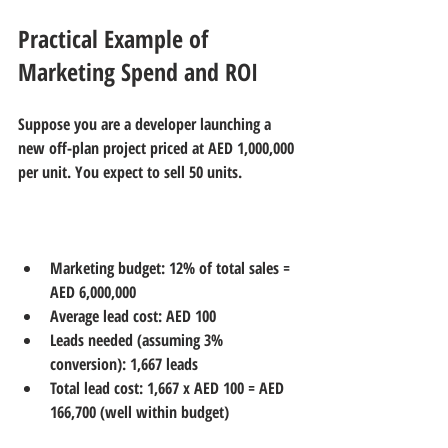
Practical Example of 
Marketing Spend and ROI
Suppose you are a developer launching a 
new off-plan project priced at AED 1,000,000 
per unit. You expect to sell 50 units.
Marketing budget: 12% of total sales = 
AED 6,000,000  
Average lead cost: AED 100  
Leads needed (assuming 3% 
conversion): 1,667 leads  
Total lead cost: 1,667 x AED 100 = AED 
166,700 (well within budget)  