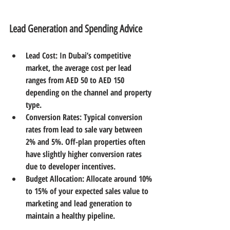
Lead Generation and Spending Advice
Lead Cost
: In Dubai’s competitive 
market, the average cost per lead 
ranges from AED 50 to AED 150 
depending on the channel and property 
type.  
Conversion Rates
: Typical conversion 
rates from lead to sale vary between 
2% and 5%. Off-plan properties often 
have slightly higher conversion rates 
due to developer incentives.  
Budget Allocation
: Allocate around 10% 
to 15% of your expected sales value to 
marketing and lead generation to 
maintain a healthy pipeline.