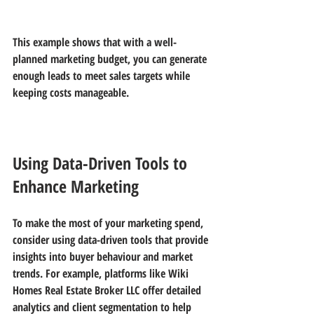
This example shows that with a well-
planned marketing budget, you can generate 
enough leads to meet sales targets while 
keeping costs manageable.
Using Data-Driven Tools to 
Enhance Marketing
To make the most of your marketing spend, 
consider using data-driven tools that provide 
insights into buyer behaviour and market 
trends. For example, platforms like 
Wiki 
Homes Real Estate Broker LLC
 offer detailed 
analytics and client segmentation to help 